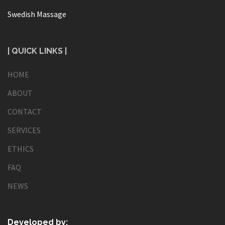
Swedish Massage
| QUICK LINKS |
HOME
ABOUT
CONTACT
SERVICES
ETHICS
FAQ
NEWS
Developed by: