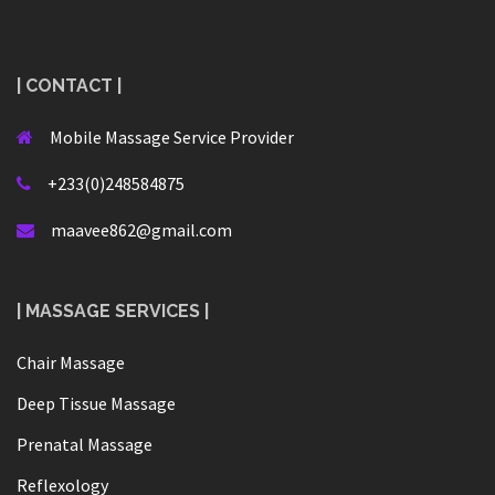
| CONTACT |
Mobile Massage Service Provider
+233(0)248584875
maavee862@gmail.com
| MASSAGE SERVICES |
Chair Massage
Deep Tissue Massage
Prenatal Massage
Reflexology