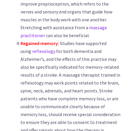
improve proprioception, which refers to the
nerves and sensory end organs that guide how
muscles in the body work with one another.
Stretching with assistance from a
massage
practitioner
can also be beneficial.
Regained memory:
Studies have supported
using
reflexology
for both dementia and
Alzheimer’s, and the effects of this practice may
also be specifically indicated for memory-related
results of a stroke. A massage therapist trained in
reflexology may work points related to the brain,
spine, neck, adrenals, and heart points. Stroke
patients who have complete memory loss, or are
unable to communicate clearly because of
memory loss, should receive special consideration
to ensure they are able to consent to treatment
and offer signals about how the therapy is