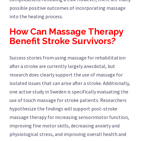
possible positive outcomes of incorporating massage
into the healing process.
How Can Massage Therapy
Benefit Stroke Survivors?
Success stories from using massage for rehabilitation
after a stroke are currently largely anecdotal, but
research does clearly support the use of massage for
isolated issues that can arise after a stroke. Additionally,
one active study in Sweden is specifically evaluating the
use of touch massage for stroke patients. Researchers
hypothesize the findings will support post-stroke
massage therapy for increasing sensorimotor function,
improving fine motor skills, decreasing anxiety and
physiological stress, and improving overall health and