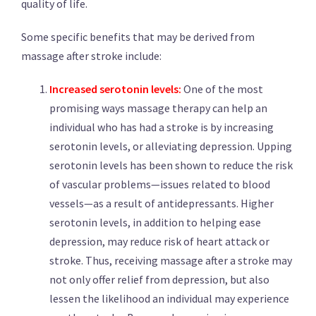
quality of life.
Some specific benefits that may be derived from
massage after stroke include:
Increased serotonin levels:
One of the most
promising ways massage therapy can help an
individual who has had a stroke is by increasing
serotonin levels, or alleviating depression. Upping
serotonin levels has been shown to reduce the risk
of vascular problems—issues related to blood
vessels—as a result of antidepressants. Higher
serotonin levels, in addition to helping ease
depression, may reduce risk of heart attack or
stroke. Thus, receiving massage after a stroke may
not only offer relief from depression, but also
lessen the likelihood an individual may experience