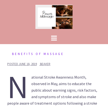
Skip
to
content
BENEFITS OF MASSAGE
POSTED
JUNE 18, 2019
BEAVER
N
ational Stroke Awareness Month,
observed in May, aims to educate the
public about warning signs, risk factors,
and symptoms of stroke and also make
people aware of treatment options following a stroke