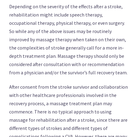
Depending on the severity of the effects after a stroke,
rehabilitation might include speech therapy,
occupational therapy, physical therapy, or even surgery.
So while any of the above issues may be routinely
improved by massage therapy when taken on their own,
the complexities of stroke generally call for a more in-
depth treatment plan. Massage therapy should only be
considered after consultation with or recommendation
from a physician and/or the survivor’s full recovery team.
After consent from the stroke survivor and collaboration
with other healthcare professionals involved in the
recovery process, a massage treatment plan may
commence. There is no typical approach to using
massage for rehabilitation after a stroke, since there are
different types of strokes and different types of
complications following a CVA. However, there are many