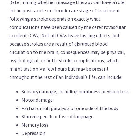
Determining whether massage therapy can have a role
in the post-acute or chronic care stage of treatment
following a stroke depends on exactly what
complications have been caused by the cerebrovascular
accident (CVA). Not all CVAs leave lasting effects, but
because strokes are a result of disrupted blood
circulation to the brain, consequences may be physical,
psychological, or both. Stroke complications, which
might last only a few hours but may be present
throughout the rest of an individual’s life, can include:
Sensory damage, including numbness or vision loss
Motor damage
Partial or full paralysis of one side of the body
Slurred speech or loss of language
Memory loss
Depression