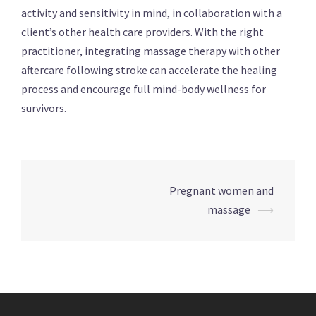
activity and sensitivity in mind, in collaboration with a
client’s other health care providers. With the right
practitioner, integrating massage therapy with other
aftercare following stroke can accelerate the healing
process and encourage full mind-body wellness for
survivors.
Post
Pregnant women and
navigation
massage
⟶