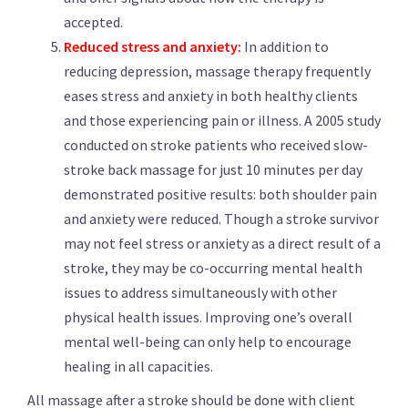
accepted.
Reduced stress and anxiety:
In addition to
reducing depression, massage therapy frequently
eases stress and anxiety in both healthy clients
and those experiencing pain or illness. A 2005 study
conducted on stroke patients who received slow-
stroke back massage for just 10 minutes per day
demonstrated positive results: both shoulder pain
and anxiety were reduced. Though a stroke survivor
may not feel stress or anxiety as a direct result of a
stroke, they may be co-occurring mental health
issues to address simultaneously with other
physical health issues. Improving one’s overall
mental well-being can only help to encourage
healing in all capacities.
All massage after a stroke should be done with client