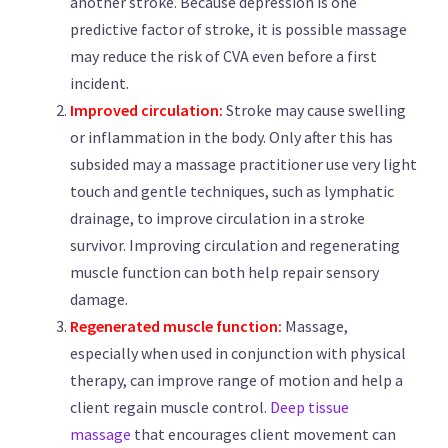
another stroke. Because depression is one
predictive factor of stroke, it is possible massage
may reduce the risk of CVA even before a first
incident.
Improved circulation:
Stroke may cause swelling
or inflammation in the body. Only after this has
subsided may a massage practitioner use very light
touch and gentle techniques, such as lymphatic
drainage, to improve circulation in a stroke
survivor. Improving circulation and regenerating
muscle function can both help repair sensory
damage.
Regenerated muscle function:
Massage,
especially when used in conjunction with physical
therapy, can improve range of motion and help a
client regain muscle control.
Deep tissue
massage
that encourages client movement can