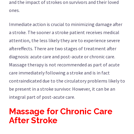
and the impact of strokes on survivors and their loved
ones.
Immediate action is crucial to minimizing damage after
a stroke. The sooner a stroke patient receives medical
attention, the less likely they are to experience severe
aftereffects. There are two stages of treatment after
diagnosis: acute care and post-acute or chronic care.
Massage therapy is not recommended as part of acute
care immediately following a stroke and is in fact
contraindicated due to the circulatory problems likely to
be present in a stroke survivor. However, it can be an
integral part of post-acute care.
Massage for Chronic Care
After Stroke